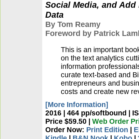
Social Media, and Add 
Data
By Tom Reamy
Foreword by Patrick Lam
This is an important bo
on the text analytics cu
information professiona
curate text-based and Bi
entrepreneurs and busin
costs and create new r
[More Information]
2016 | 464 pp/softbound | I
Price $59.50 |
Web Order Pri
Order Now:
Print Edition
|
E
Kindle
|
B&N Nook
|
Kobo
|