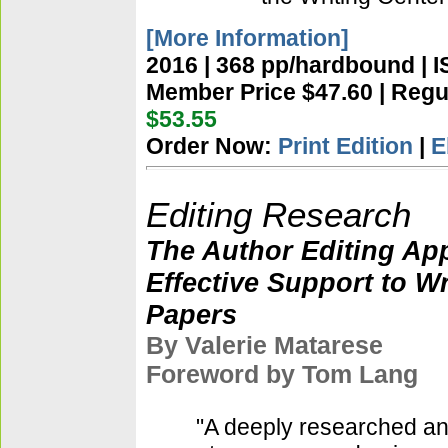
[More Information]
2016 | 368 pp/hardbound | 
Member Price $47.60 | Regul
$53.55
Order Now:
Print Edition
|
E
Editing Research
The Author Editing Ap
Effective Support to W
Papers
By Valerie Matarese
Foreword by Tom Lang
"A deeply researched and