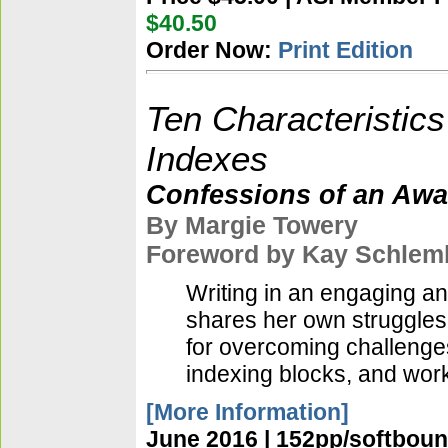
$40.50
Order Now:
Print Edition
Ten Characteristics
Indexes
Confessions of an Awa
By Margie Towery
Foreword by Kay Schlem
Writing in an engaging a
shares her own struggles 
for overcoming challenge
indexing blocks, and work
[More Information]
June 2016 | 152pp/softboun