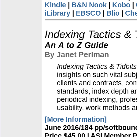
Kindle
|
B&N Nook
|
Kobo
|
iLibrary
|
EBSCO
|
Blio
|
Ch
Indexing Tactics & 
An A to Z Guide
By Janet Perlman
Indexing Tactics & Tidbits
insights on such vital su
clients and contracts, co
standards, index depth an
periodical indexing, prof
usability, work methods 
[More Information]
June 2016/184 pp/softbound
Price $45.00 | ASI Member P