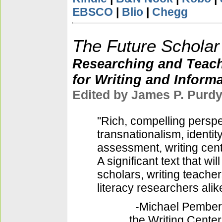
EBSCO
|
Blio
|
Chegg
The Future Scholar
Researching and Teac
for Writing and Informa
Edited by James P. Purd
"Rich, compelling perspe
transnationalism, identity
assessment, writing cente
A significant text that will
scholars, writing teacher
literacy researchers alik
-Michael Pembert
the Writing Cente