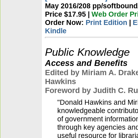
May 2016/208 pp/softbound/
Price $17.95 |
Web Order Pri
Order Now:
Print Edition
|
E
Kindle
Public Knowledge
Access and Benefits
Edited by Miriam A. Drak
Hawkins
Foreword by Judith C. Ru
"Donald Hawkins and Miri
knowledgeable contributo
of government information
through key agencies and
useful resource for librar