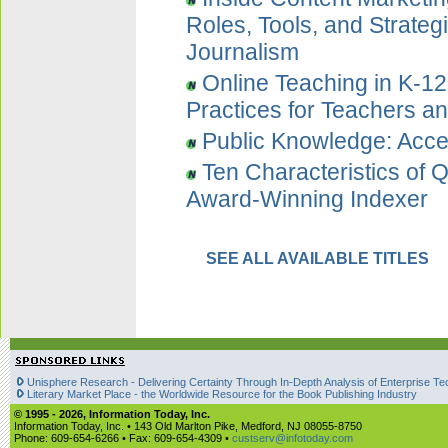
Roles, Tools, and Strategi
Journalism
Online Teaching in K-1
Practices for Teachers an
Public Knowledge: Acce
Ten Characteristics of 
Award-Winning Indexer
SEE ALL AVAILABLE TITLES
Unisphere Research - Delivering Certainty Through In-Depth Analysis of Enterprise Te
Literary Market Place - the Worldwide Resource for the Book Publishing Industry
© 1995 -
2026, Information Today, Inc.
Information Today, Inc. • 143 Old Marlton Pike, Medford, NJ 08055-8750
Phone: 609-654-6266 • Fax: 609-654-4309 •
custserv@infotoday.com