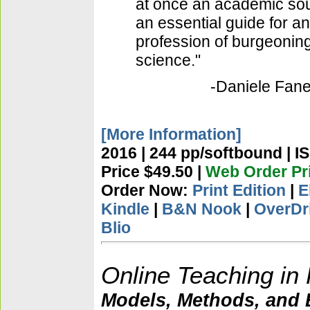
at once an academic sou
an essential guide for an
profession of burgeonin
science."
-Daniele Fanel
[More Information]
2016 | 244 pp/softbound | I
Price $49.50 |
Web Order Pri
Order Now:
Print Edition
|
E
Kindle
|
B&N Nook
|
OverDr
Blio
Online Teaching in
Models, Methods, and B