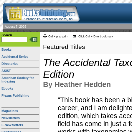
August 7, 2026
Search
Ctrl + p to print
Click Ctrl + D to bookmark
Featured Titles
Books
Accidental Series
The Accidental Tax
Directories
Edition
ASIST
American Society for
Indexing
By Heather Hedden
Ebooks
Plexus Publishing
"This book has been a b
career, and I am delighte
Magazines
edition, which takes acc
Newsletters
field has come in just a
E-Newsletters
works with taxonomies wi