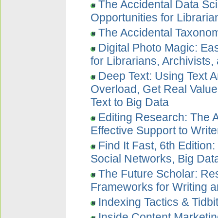
The Accidental Data Sci
Opportunities for Librari
The Accidental Taxonom
Digital Photo Magic: E
for Librarians, Archivists
Deep Text: Using Text A
Overload, Get Real Value
Text to Big Data
Editing Research: The A
Effective Support to Writ
Find It Fast, 6th Edition
Social Networks, Big Dat
The Future Scholar: Re
Frameworks for Writing a
Indexing Tactics & Tidbi
Inside Content Marketi