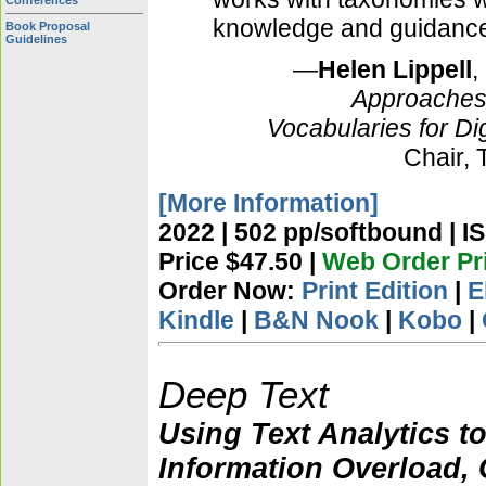
Conferences
knowledge and guidance i
Book Proposal
Guidelines
—
Helen Lippell
,
Approaches
Vocabularies for Dig
Chair,
[More Information]
2022 | 502 pp/softbound | I
Price $47.50 |
Web Order Pr
Order Now:
Print Edition
|
E
Kindle
|
B&N Nook
|
Kobo
|
Deep Text
Using Text Analytics t
Information Overload, 