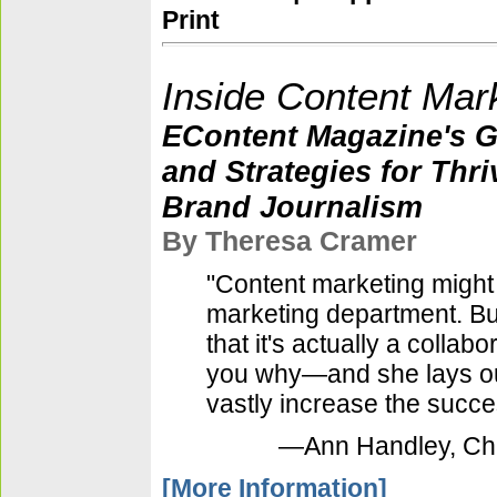
Print
Inside Content Mar
EContent Magazine's Gu
and Strategies for Thri
Brand Journalism
By Theresa Cramer
"Content marketing might 
marketing department. B
that it's actually a collab
you why—and she lays out
vastly increase the succ
—Ann Handley, Chie
[More Information]