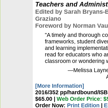
Teachers and Administ
Edited by Sarah Bryans-
Graziano
Foreword by Norman Va
"A timely and thorough c
frameworks, student divers
and learning implementat
read for educators who a
classroom or wondering wh
—Melissa Layne,
[More Information]
2016/352 pp/hardbound/ISBN
$65.00 |
Web Order Price: $
Order Now:
Print Edition
|
E