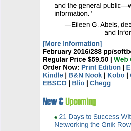
and the general public
information."
—Eileen G. Abels, dea
and Info
[More Information]
February 2016/288 pp/softb
Regular Price $59.50 |
Web O
Order Now:
Print Edition
|
E
Kindle
|
B&N Nook
|
Kobo
|
EBSCO
|
Blio
|
Chegg
21 Days to Success Wit
Networking the Gnik Ro