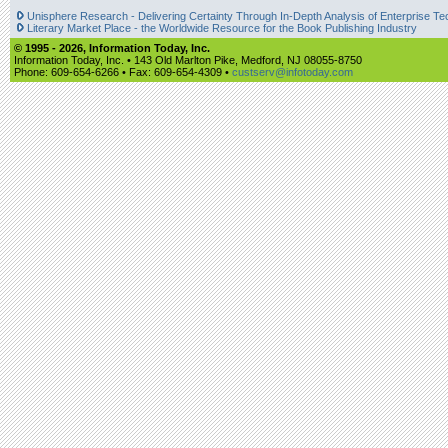
Unisphere Research - Delivering Certainty Through In-Depth Analysis of Enterprise Te
Literary Market Place - the Worldwide Resource for the Book Publishing Industry
© 1995 -
2026, Information Today, Inc.
Information Today, Inc. • 143 Old Marlton Pike, Medford, NJ 08055-8750
Phone: 609-654-6266 • Fax: 609-654-4309 •
custserv@infotoday.com