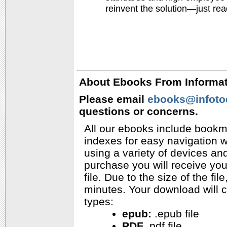
reinvent the solution—just read
About Ebooks From Informati
Please email
ebooks@infoto
questions or concerns.
All our ebooks include bookm
indexes for easy navigation w
using a variety of devices a
purchase you will receive yo
file. Due to the size of the f
minutes. Your download will c
types:
epub:
.epub file
PDF
.pdf file