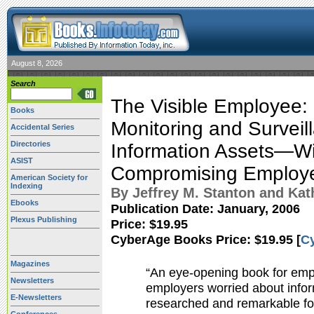
August 8, 2026
Search
The Visible Employee:
Books
Monitoring and Surveil
Accidental Series
Directories
Information Assets—Wi
ASIST
Compromising Employee
American Society for
Indexing
By Jeffrey M. Stanton and Kat
Ebooks
Publication Date:
January, 2006
Plexus Publishing
Price: $19.95
CyberAge Books Price: $19.95 [
C
Magazines
“An eye-opening book for emp
Newsletters
employers worried about inform
E-Newsletters
researched and remarkable for i