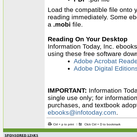
Load the compatible file onto
reading immediately.
Some ebo
a
.mobi
file.
Reading On Your Desktop
Information Today, Inc. ebook
using these free software dow
Adobe Acrobat Reade
Adobe Digital Edition
IMPORTANT:
Information Today
single use only; for informati
purchases, and textbook adopti
ebooks@infotoday.com
.
Ctrl + p to print
Click Ctrl + D to bookmark