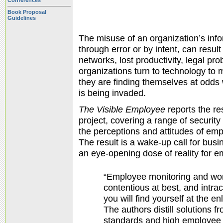
Conferences
Book Proposal
Guidelines
The misuse of an organization’s in
through error or by intent, can resul
networks, lost productivity, legal p
organizations turn to technology to
they are finding themselves at odds w
is being invaded.
The Visible Employee
reports the re
project, covering a range of security 
the perceptions and attitudes of em
The result is a wake-up call for bus
an eye-opening dose of reality for 
“Employee monitoring and wo
contentious at best, and intra
you will find yourself at the e
The authors distill solutions 
standards and high employee s