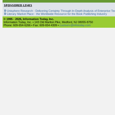
Unisphere Research - Delivering Certainty Through In-Depth Analysis of Enterprise Te
Literary Market Place - the Worldwide Resource for the Book Publishing Industry
© 1995 -
2026, Information Today, Inc.
Information Today, Inc. • 143 Old Marlton Pike, Medford, NJ 08055-8750
Phone: 609-654-6266 • Fax: 609-654-4309 •
custserv@infotoday.com