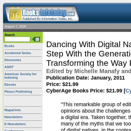
August 7, 2026
Search
Dancing With Digital Na
Books
Step With the Generati
Accidental Series
Directories
Transforming the Way 
ASIST
Edited by Michelle Manafy and
American Society for
Publication Date:
January, 2011
Indexing
Price: $21.99
Ebooks
CyberAge Books Price: $21.99 [
C
Plexus Publishing
"This remarkable group of edi
opinions about the challenges 
Magazines
a digital era. Taken together,
Newsletters
many of the myths that we to
E-Newsletters
of digital natives, in the conte