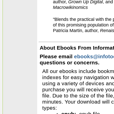
author,
Grown Up Digital
,
and
Macrowikinomics
"Blends the practical with th
of this promising population of
Patricia Martin, author,
Renais
About Ebooks From Informati
Please email
ebooks@infoto
questions or concerns.
All our ebooks include bookm
indexes for easy navigation w
using a variety of devices a
purchase you will receive yo
file. Due to the size of the f
minutes. Your download will c
types:
epub:
.epub file