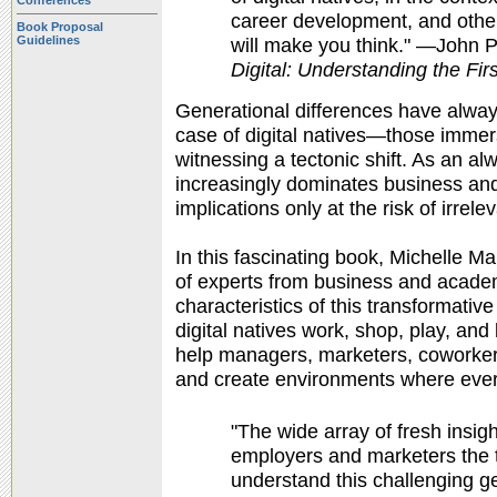
Conferences
career development, and othe
Book Proposal
Guidelines
will make you think." —John Pa
Digital:
Understanding the Firs
Generational differences have alway
case of digital natives—those immer
witnessing a tectonic shift. As an a
increasingly dominates business and
implications only at the risk of irrele
In this fascinating book, Michelle M
of experts from business and academi
characteristics of this transformativ
digital natives work, shop, play, and
help managers, marketers, coworkers
and create environments where eve
"The wide array of fresh insig
employers and marketers the t
understand this challenging g