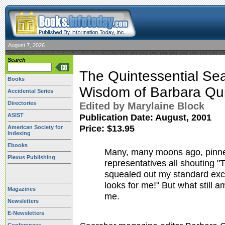
August 7, 2026
Search
The Quintessential Sea
Books
Wisdom of Barbara Qu
Accidental Series
Directories
Edited by Marylaine Block
ASIST
Publication Date:
August, 2001
Price: $13.95
American Society for
Indexing
Ebooks
Many, many moons ago, pinne
Plexus Publishing
representatives all shouting "
squealed out my standard excus
looks for me!" But what still a
Magazines
me.
Newsletters
E-Newsletters