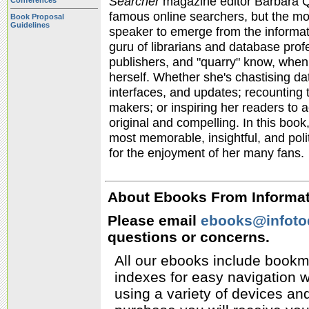
Searcher
magazine editor Barbara Qu
Conferences
famous online searchers, but the most
Book Proposal
Guidelines
speaker to emerge from the informati
guru of librarians and database prof
publishers, and "quarry" know, when 
herself. Whether she's chastising d
interfaces, and updates; recounting t
makers; or inspiring her readers to a
original and compelling. In this book
most memorable, insightful, and poli
for the enjoyment of her many fans.
About Ebooks From Informati
Please email
ebooks@infoto
questions or concerns.
All our ebooks include bookm
indexes for easy navigation w
using a variety of devices a