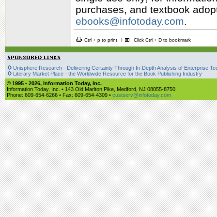
purchases, and textbook adopti
ebooks@infotoday.com
.
Ctrl + p to print
Click Ctrl + D to bookmark
Unisphere Research - Delivering Certainty Through In-Depth Analysis of Enterprise Te
Literary Market Place - the Worldwide Resource for the Book Publishing Industry
© 1995 -
2026, Information Today, Inc.
Information Today, Inc. • 143 Old Marlton Pike, Medford, NJ 08055-8750
Phone: 609-654-6266 • Fax: 609-654-4309 •
custserv@infotoday.com