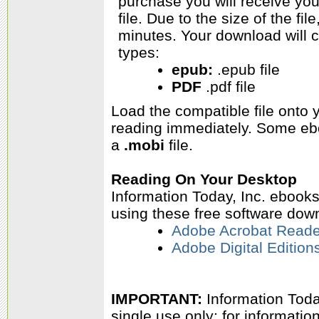
purchase you will receive yo
file. Due to the size of the f
minutes. Your download will c
types:
epub:
.epub file
PDF
.pdf file
Load the compatible file onto
reading immediately.
Some ebo
a
.mobi
file.
Reading On Your Desktop
Information Today, Inc. ebook
using these free software dow
Adobe Acrobat Reade
Adobe Digital Edition
IMPORTANT:
Information Today
single use only; for informati