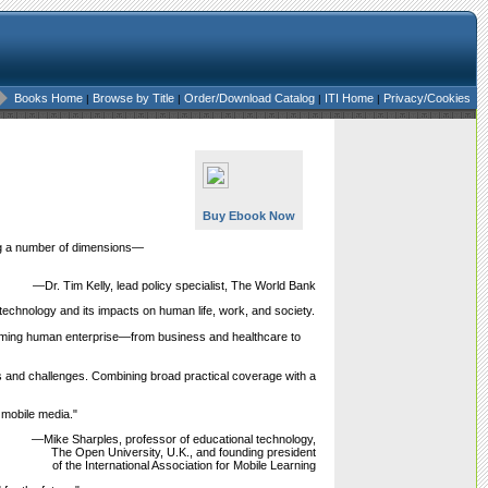
Books Home
Browse by Title
Order/Download Catalog
ITI Home
Privacy/Cookies
|
|
|
|
Buy Ebook Now
long a number of dimensions—
—Dr. Tim Kelly, lead policy specialist, The World Bank
technology and its impacts on human life, work, and society.
orming human enterprise—from business and healthcare to
s and challenges. Combining broad practical coverage with a
 mobile media."
—Mike Sharples, professor of educational technology,
The Open University, U.K., and founding president
of the International Association for Mobile Learning