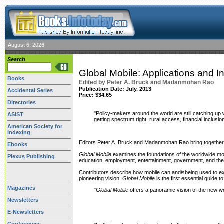
August 6, 2026
Search
Global Mobile: Applications and 
Books
Edited by Peter A. Bruck and Madanmohan Rao
Publication Date:
July, 2013
Accidental Series
Price: $34.65
Directories
"Policy-makers around the world are still catching up
ASIST
getting spectrum right, rural access, financial inclusi
American Society for
Indexing
Editors Peter A. Bruck and Madanmohan Rao bring together an
Ebooks
Global Mobile
examines the foundations of the worldwide m
Plexus Publishing
education, employment, entertainment, government, and the
Contributors describe how mobile can and
is
being used to e
pioneering vision,
Global Mobile
is the first essential guide
Magazines
"
Global Mobile
offers a panoramic vision of the new wo
Newsletters
E-Newsletters