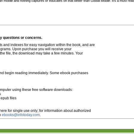
an mobile and nothing captures or educates on that better than
Global Mobile
. It's a must read
ny questions or concerns.
s and indexes for easy navigation within the book, and are
rograms. Upon purchase you will receive your
 the file, the download may take a few minutes. Your
and
begin reading immediately.
Some ebook purchases
omputer using these free software downloads:
s
epub files
ere for single use only; for information about authorized
to
ebooks@infotoday.com
.