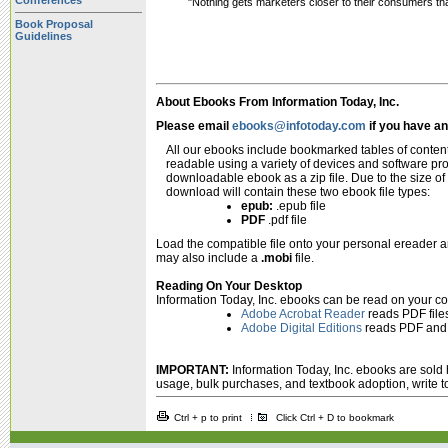
Conferences
"Nothing gets marketers closer to their consumers th
Book Proposal
Guidelines
About Ebooks From Information Today, Inc.
Please email
ebooks@infotoday.com
if you have a
All our ebooks include bookmarked tables of content
readable using a variety of devices and software p
downloadable ebook as a zip file. Due to the size of
download will contain these two ebook file types:
epub:
.epub file
PDF
.pdf file
Load the compatible file onto your personal ereader 
may also include a
.mobi
file.
Reading On Your Desktop
Information Today, Inc. ebooks can be read on your c
Adobe Acrobat Reader
reads PDF file
Adobe Digital Editions
reads PDF and 
IMPORTANT:
Information Today, Inc. ebooks are sold h
usage, bulk purchases, and textbook adoption, write 
Ctrl + p to print
Click Ctrl + D to bookmark