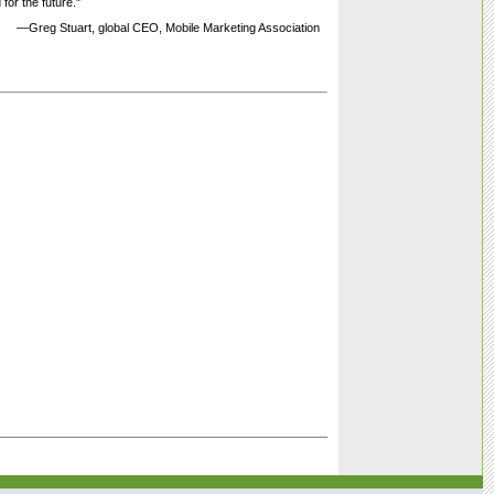
 for the future."
—Greg Stuart, global CEO, Mobile Marketing Association