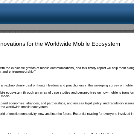
Innovations for the Worldwide Mobile Ecosystem
 with the explosive growth of mobile communications, and this timely report will help them a
on, and entrepreneurship."
 extraordinary cast of thought leaders and practitioners in this sweeping survey of mobile 
obile ecosystem through an array of case studies and perspectives on how mobile is transf
 media.
xpand economies, alliances, and partnerships, and assess legal, policy, and regulatory issue
 to the worldwide mobile ecosystem.
rld of mobile connectivity, now and into the future. Essential reading for everyone involved in